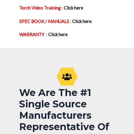
Torch Video Training
:
Click here
SPEC BOOK / MANUALS
:
Click here
WARRANTY
:
Click here
We Are The #1
Single Source
Manufacturers
Representative Of