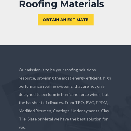
Roofing Materials
OBTAIN AN ESTIMATE
Our mission is to be your roofing solutions
resource, providing the most energy efficient, high
performance roofing systems, that are not only
designed to perform in hurricane force winds, but
the harshest of climates. From TPO, PVC, EPDM,
Modified Bitumen, Coatings, Underlayments, Clay
Tile, Slate or Metal we have the best solution for
you.