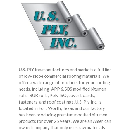
HICKMAN EDGE SYSTEMS
AMERICAN SKYLIGHTS
QUARRIX BUILDING PRODUCTS
BITUMAR
U.S. PLY Inc.
manufactures and markets a full line
of low-slope commercial roofing materials. We
offer a wide range of products for your roofing
needs, including, APP & SBS modified bitumen
rolls, BUR rolls, Poly ISO, cover boards,
fasteners, and roof coatings. U.S. Ply Inc. is
located in Fort Worth, Texas and our factory
has been producing premium modified bitumen
products for over 25 years. We are an American
owned company that only uses raw materials