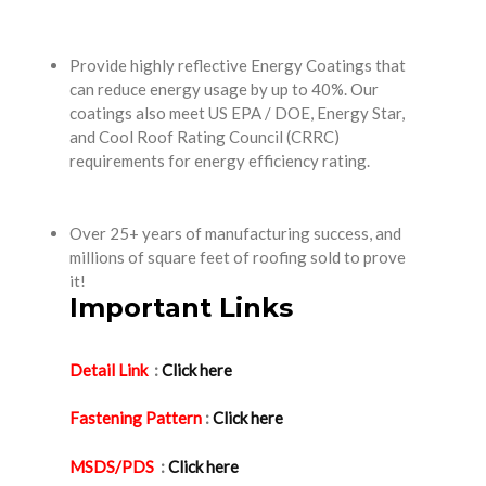
Provide highly reflective Energy Coatings that
can reduce energy usage by up to 40%. Our
coatings also meet US EPA / DOE, Energy Star,
and Cool Roof Rating Council (CRRC)
requirements for energy efficiency rating.
Over 25+ years of manufacturing success, and
millions of square feet of roofing sold to prove
it!
Important Links
Detail Link
:
Click here
Fastening Pattern
:
Click here
MSDS/PDS
:
Click here