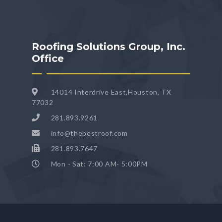
Roofing Solutions Group, Inc.
Office
14014 Interdrive East,Houston, TX
77032
281.893.9261
info@thebestroof.com
281.893.7647
Mon - Sat: 7:00 AM- 5:00PM