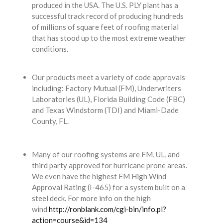
produced in the USA. The U.S. PLY plant has a
successful track record of producing hundreds
of millions of square feet of roofing material
that has stood up to the most extreme weather
conditions​.
Our products meet a variety of code approvals
including: Factory Mutual (FM), Underwriters
Laboratories (UL), Florida Building Code (FBC)
and Texas Windstorm (TDI) and Miami-Dade
County, FL.
Many of our roofing systems are FM, UL, and
third party approved for hurricane prone areas.
We even have the highest FM High Wind
Approval Rating (I-465) for a system built on a
steel deck. For more info on the high
wind
http://ronblank.com/cgi-bin/info.pl?
action=course&id=134