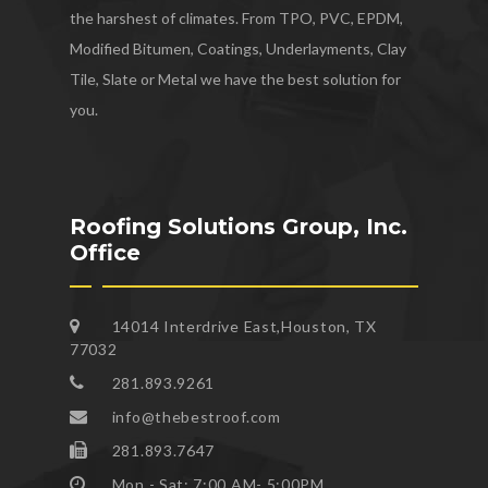
the harshest of climates. From TPO, PVC, EPDM,
Modified Bitumen, Coatings, Underlayments, Clay
Tile, Slate or Metal we have the best solution for
you.
Roofing Solutions Group, Inc.
Office
14014 Interdrive East,Houston, TX
77032
281.893.9261
info@thebestroof.com
281.893.7647
Mon - Sat: 7:00 AM- 5:00PM