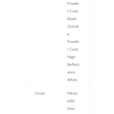
Powde
r Coat,
Black
Outsid
e:
Powde
r Coat,
High
Reflect
ance
White
Cover
Metal
with
liner,