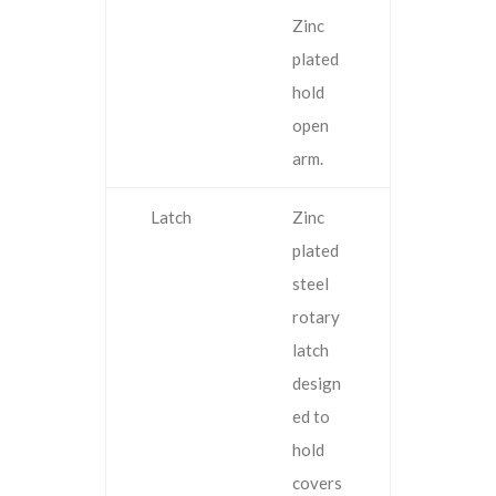
Zinc
plated
hold
open
arm.
Latch
Zinc
plated
steel
rotary
latch
design
ed to
hold
covers