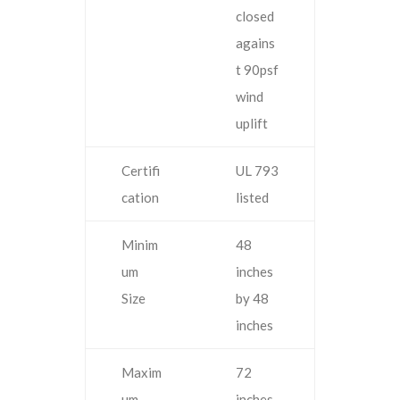
closed
agains
t 90psf
wind
uplift
Certifi
UL 793
cation
listed
Minim
48
um
inches
Size
by 48
inches
Maxim
72
um
inches