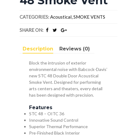
48 Smoke Vent
CATEGORIES:
Acoustical
,
SMOKE VENTS
SHARE ON:
Description
Reviews (0)
Block the intrusion of exterior
environmental noise with Babcock-Davis’
new STC 48 Double Door Acoustical
Smoke Vent. Designed for performing
arts centers and theaters, every detail
has been designed with precision.
Features
STC 48 – OITC 36
Innovative Sound Control
Superior Thermal Performance
Pre-Finished Black Interior