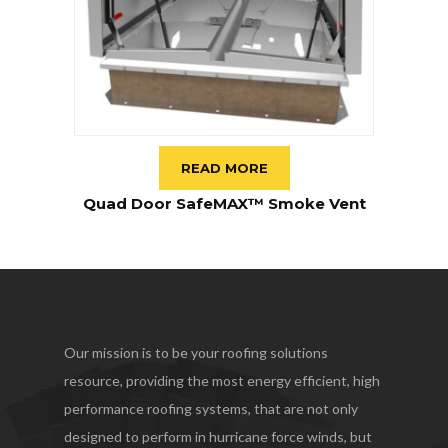
READ MORE
Quad Door SafeMAX™ Smoke Vent
Our mission is to be your roofing solutions
resource, providing the most energy efficient, high
performance roofing systems, that are not only
designed to perform in hurricane force winds, but