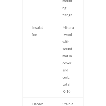
mounti
ng
flange
Insulat
Minera
ion
l wool
with
sound
mat in
cover
and
curb;
total
R-10
Hardw
Stainle