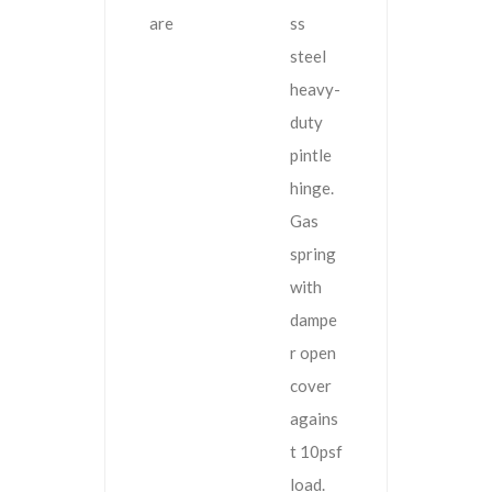
are
ss
steel
heavy-
duty
pintle
hinge.
Gas
spring
with
dampe
r open
cover
agains
t 10psf
load.