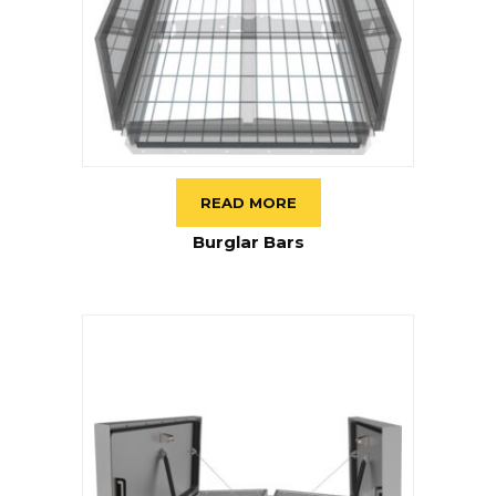
READ MORE
Burglar Bars