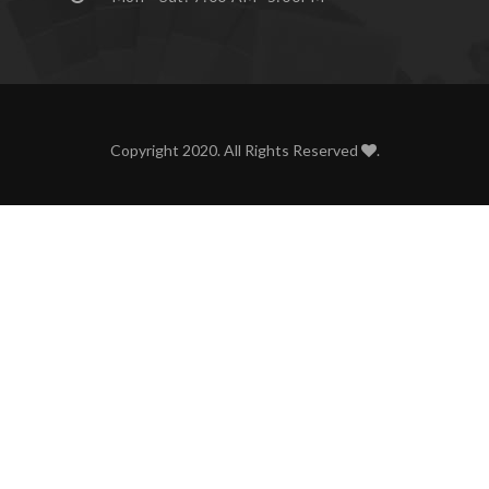
Copyright 2020. All Rights Reserved
.