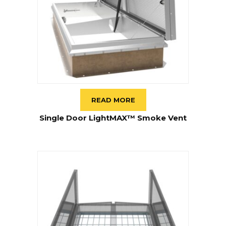
READ MORE
Single Door LightMAX™ Smoke Vent