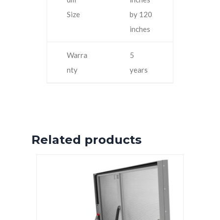
Size
by 120
inches
Warra
5
nty
years
Related products