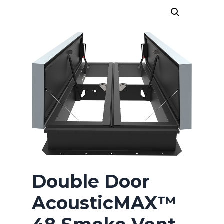
HICKMAN EDGE SYSTEMS
AMERICAN SKYLIGHTS
QUARRIX BUILDING PRODUCTS
BITUMAR
Double Door
AcousticMAX™