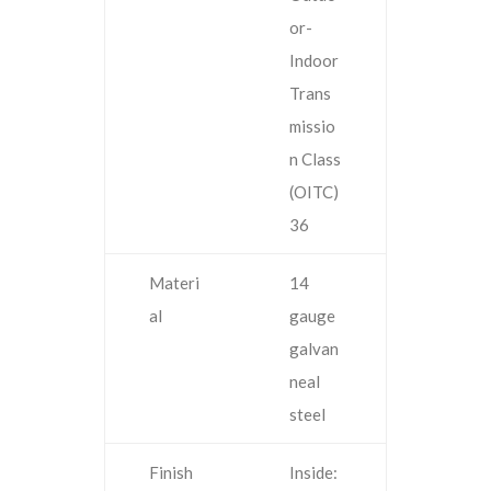
or-
Indoor
Trans
missio
n Class
(OITC)
36
Materi
14
al
gauge
galvan
neal
steel
Finish
Inside: