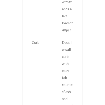
withst
ands a
live
load of
40psf
Curb
Doubl
e wall
curb
with
easy
tab
counte
rflash
and