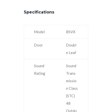
Specifications
Model
BSVX
Door
Doubl
e Leaf
Sound
Sound
Rating
Trans
missio
n Class
(STC)
48
Outdo