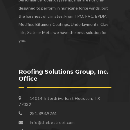
designed to perform in hurricane force winds, but
the harshest of climates. From TPO, PVC, EPDM,
Modified Bitumen, Coatings, Underlayments, Clay
Tile, Slate or Metal we have the best solution for
you.
Roofing Solutions Group, Inc.
Office
14014 Interdrive East,Houston, TX
77032
281.893.9261
info@thebestroof.com