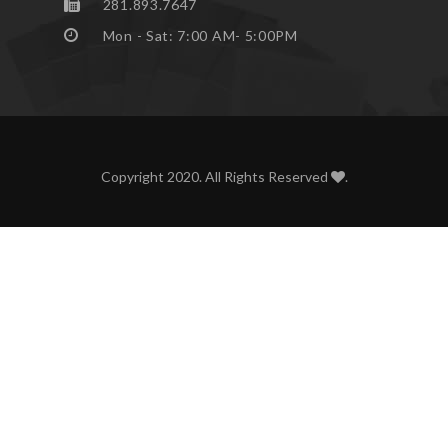
281.893.7647
Mon - Sat: 7:00 AM- 5:00PM
Copyright 2020. All Rights Reserved
.