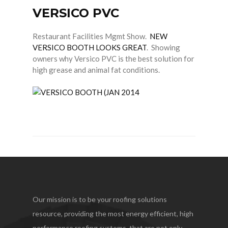
VERSICO PVC
HICKMAN EDGE SYSTEMS
AMERICAN SKYLIGHTS
Restaurant Facilities Mgmt Show.
NEW
VERSICO BOOTH LOOKS GREAT
. Showing
QUARRIX BUILDING PRODUCTS
owners why Versico PVC is the best solution for
high grease and animal fat conditions.
BITUMAR
Our mission is to be your roofing solutions
resource, providing the most energy efficient, high
performance roofing systems, that are not only