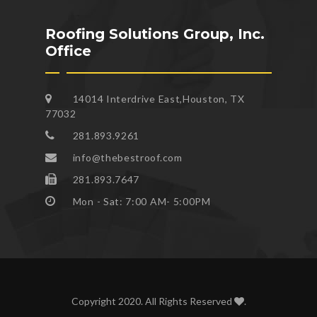
Roofing Solutions Group, Inc.
Office
14014 Interdrive East,Houston, TX
77032
281.893.9261
info@thebestroof.com
281.893.7647
Mon - Sat: 7:00 AM- 5:00PM
Copyright 2020. All Rights Reserved
.