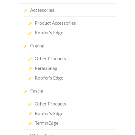
Accessories
Product Accessories
Roofer's Edge
Coping
Other Products
PermaSnap
Roofer's Edge
Fascia
Other Products
Roofer's Edge
TerminEdge