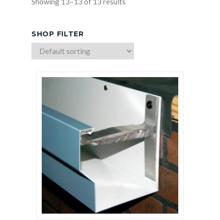
Showing 13–13 of 13 results
HICKMAN EDGE SYSTEMS
SHOP FILTER
AMERICAN SKYLIGHTS
QUARRIX BUILDING PRODUCTS
BITUMAR