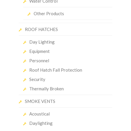
Water Control
Other Products
ROOF HATCHES
Day Lighting
Equipment
Personnel
Roof Hatch Fall Protection
Security
Thermally Broken
SMOKE VENTS
Acoustical
Daylighting