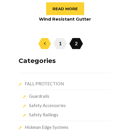
READ MORE
Wind Resistant Gutter
1
2
Categories
FALL PROTECTION
Guardrails
Safety Accessories
Safety Railings
Hickman Edge Systems