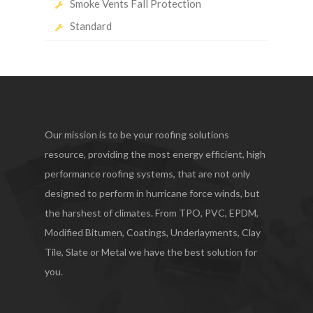
Smoke Vents Fall Protection
Standard
Our mission is to be your roofing solutions
resource, providing the most energy efficient, high
performance roofing systems, that are not only
designed to perform in hurricane force winds, but
the harshest of climates. From TPO, PVC, EPDM,
Modified Bitumen, Coatings, Underlayments, Clay
Tile, Slate or Metal we have the best solution for
you.